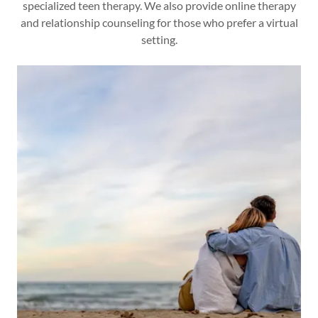
specialized teen therapy. We also provide online therapy
and relationship counseling for those who prefer a virtual
setting.