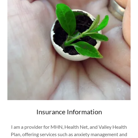
Insurance Information
I am a provider for MHN, Health Net, and Valley Health
Plan, offering services such as anxiety management and