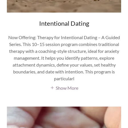
Intentional Dating
Now Offering: Therapy for Intentional Dating – A Guided
Series. This 10–15 session program combines traditional
therapy with a coaching-style structure, ideal for anxiety
management. It helps you identify patterns, explore
attachment dynamics, define your values, set healthy
boundaries, and date with intention. This program is
particularl
Show More