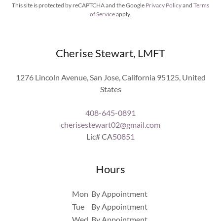
This site is protected by reCAPTCHA and the Google
Privacy Policy
and
Terms
of Service
apply.
Cherise Stewart, LMFT
1276 Lincoln Avenue, San Jose, California 95125, United
States
408-645-0891
cherisestewart02@gmail.com
Lic# CA
50851
Hours
Mon
By Appointment
Tue
By Appointment
Wed
By Appointment