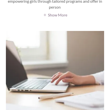
empowering girls through tailored programs and offer in
person
Show More