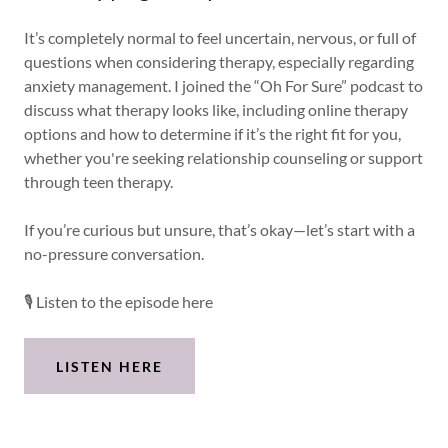
It’s completely normal to feel uncertain, nervous, or full of
questions when considering therapy, especially regarding
anxiety management. I joined the “Oh For Sure” podcast to
discuss what therapy looks like, including online therapy
options and how to determine if it’s the right fit for you,
whether you're seeking relationship counseling or support
through teen therapy.
If you’re curious but unsure, that’s okay—let’s start with a
no-pressure conversation.
🎙 Listen to the episode here
LISTEN HERE