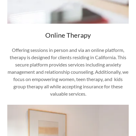
Online Therapy
Offering sessions in person and via an online platform,
therapy is designed for clients residing in California. This
secure platform provides services including anxiety
management and relationship counseling. Additionally, we
focus on empowering women, teen therapy, and kids
group therapy all while accepting insurance for these
valuable services.