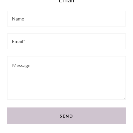
Name
Email*
SEND