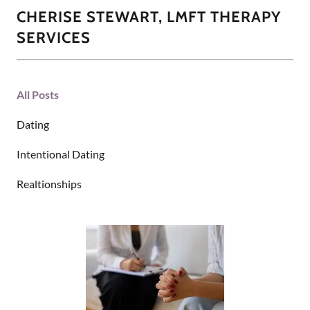
CHERISE STEWART, LMFT THERAPY
SERVICES
All Posts
Dating
Intentional Dating
Realtionships