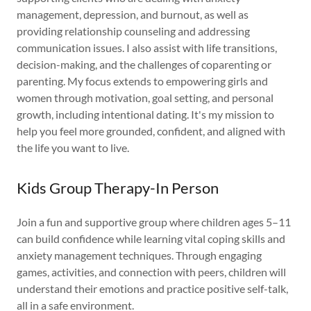
management, depression, and burnout, as well as
providing relationship counseling and addressing
communication issues. I also assist with life transitions,
decision-making, and the challenges of coparenting or
parenting. My focus extends to empowering girls and
women through motivation, goal setting, and personal
growth, including intentional dating. It's my mission to
help you feel more grounded, confident, and aligned with
the life you want to live.
Kids Group Therapy-In Person
Join a fun and supportive group where children ages 5–11
can build confidence while learning vital coping skills and
anxiety management techniques. Through engaging
games, activities, and connection with peers, children will
understand their emotions and practice positive self-talk,
all in a safe environment.