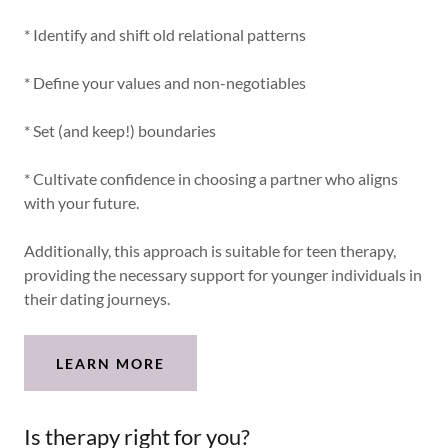
* Identify and shift old relational patterns
* Define your values and non-negotiables
* Set (and keep!) boundaries
* Cultivate confidence in choosing a partner who aligns
with your future.
Additionally, this approach is suitable for teen therapy,
providing the necessary support for younger individuals in
their dating journeys.
LEARN MORE
Is therapy right for you?