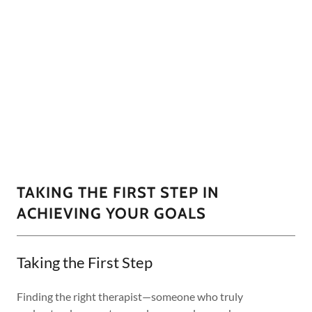
TAKING THE FIRST STEP IN
ACHIEVING YOUR GOALS
Taking the First Step
Finding the right therapist—someone who truly