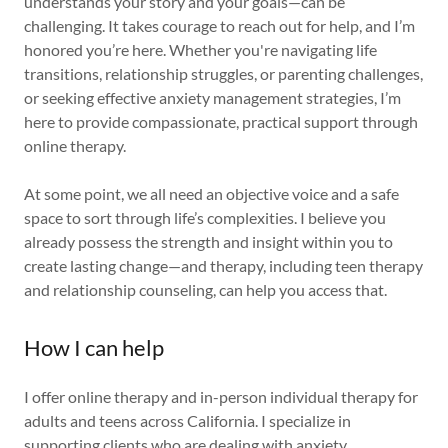
understands your story and your goals—can be
challenging. It takes courage to reach out for help, and I’m
honored you’re here. Whether you're navigating life
transitions, relationship struggles, or parenting challenges,
or seeking effective anxiety management strategies, I’m
here to provide compassionate, practical support through
online therapy.
At some point, we all need an objective voice and a safe
space to sort through life’s complexities. I believe you
already possess the strength and insight within you to
create lasting change—and therapy, including teen therapy
and relationship counseling, can help you access that.
How I can help
I offer online therapy and in-person individual therapy for
adults and teens across California. I specialize in
supporting clients who are dealing with anxiety