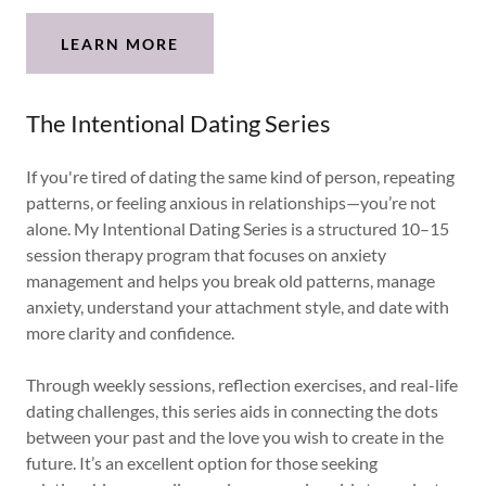
LEARN MORE
The Intentional Dating Series
If you're tired of dating the same kind of person, repeating
patterns, or feeling anxious in relationships—you’re not
alone. My Intentional Dating Series is a structured 10–15
session therapy program that focuses on anxiety
management and helps you break old patterns, manage
anxiety, understand your attachment style, and date with
more clarity and confidence.
Through weekly sessions, reflection exercises, and real-life
dating challenges, this series aids in connecting the dots
between your past and the love you wish to create in the
future. It’s an excellent option for those seeking