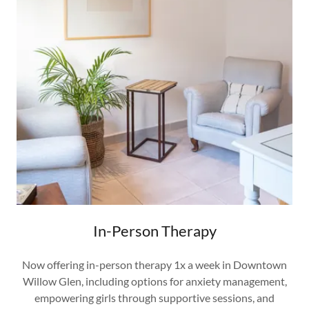
In-Person Therapy
Now offering in-person therapy 1x a week in Downtown
Willow Glen, including options for anxiety management,
empowering girls through supportive sessions, and