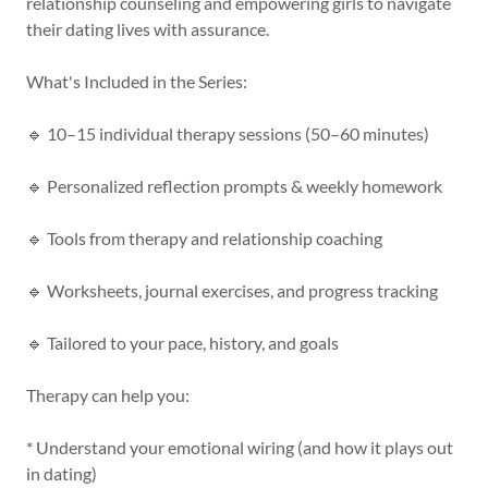
relationship counseling and empowering girls to navigate
their dating lives with assurance.
What's Included in the Series:
🔹 10–15 individual therapy sessions (50–60 minutes)
🔹 Personalized reflection prompts & weekly homework
🔹 Tools from therapy and relationship coaching
🔹 Worksheets, journal exercises, and progress tracking
🔹 Tailored to your pace, history, and goals
Therapy can help you:
* Understand your emotional wiring (and how it plays out
in dating)