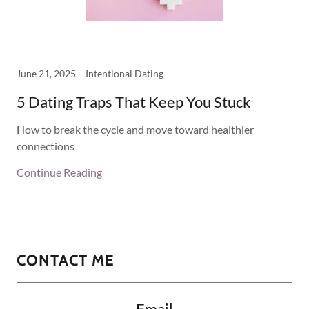
June 21, 2025
Intentional Dating
5 Dating Traps That Keep You Stuck
How to break the cycle and move toward healthier
connections
Continue Reading
CONTACT ME
Email