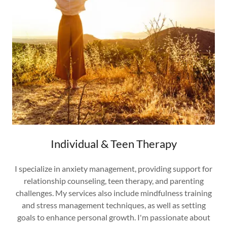
Individual & Teen Therapy
I specialize in anxiety management, providing support for
relationship counseling, teen therapy, and parenting
challenges. My services also include mindfulness training
and stress management techniques, as well as setting
goals to enhance personal growth. I'm passionate about