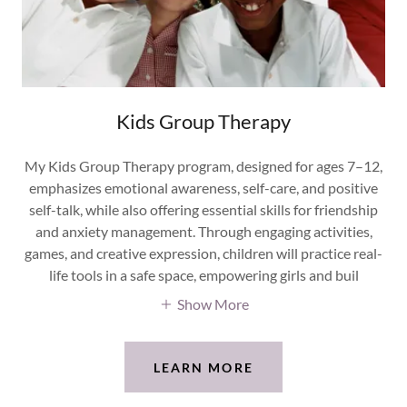
Kids Group Therapy
My Kids Group Therapy program, designed for ages 7–12,
emphasizes emotional awareness, self-care, and positive
self-talk, while also offering essential skills for friendship
and anxiety management. Through engaging activities,
games, and creative expression, children will practice real-
life tools in a safe space, empowering girls and buil
Show More
LEARN MORE