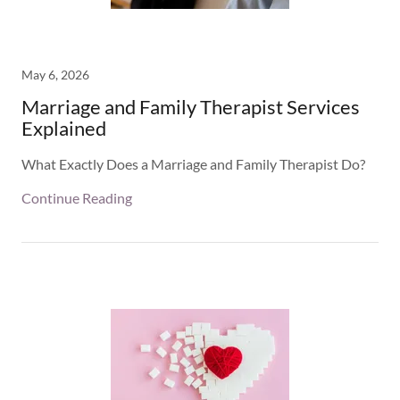
May 6, 2026
Marriage and Family Therapist Services
Explained
What Exactly Does a Marriage and Family Therapist Do?
Continue Reading