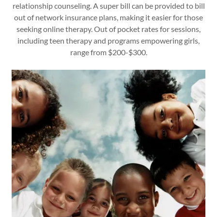
relationship counseling. A super bill can be provided to bill
out of network insurance plans, making it easier for those
seeking online therapy. Out of pocket rates for sessions,
including teen therapy and programs empowering girls,
range from $200-$300.