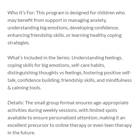
Who It’s For: This program is designed for children who
may benefit from support in managing anxiety,
understanding big emotions, developing confidence,
enhancing friendship skills, or learning healthy coping
strategies.
What’s Included in the Series: Understanding feelings,
coping skills for big emotions, self-care habits,
distinguishing thoughts vs feelings, fostering positive self-
talk, confidence building, friendship skills, and mindfulness
& calming tools.
Details: The small group format ensures age-appropriate
activities during weekly sessions, with limited spots
available to ensure personalized attention, making it an
excellent precursor to online therapy or even teen therapy
in the future.